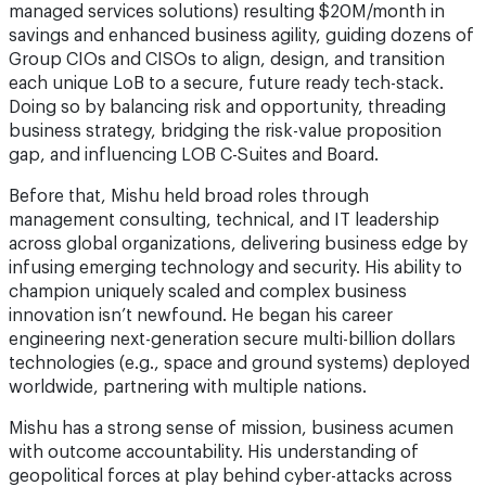
managed services solutions) resulting $20M/month in
savings and enhanced business agility, guiding dozens of
Group CIOs and CISOs to align, design, and transition
each unique LoB to a secure, future ready tech-stack.
Doing so by balancing risk and opportunity, threading
business strategy, bridging the risk-value proposition
gap, and influencing LOB C-Suites and Board.
Before that, Mishu held broad roles through
management consulting, technical, and IT leadership
across global organizations, delivering business edge by
infusing emerging technology and security. His ability to
champion uniquely scaled and complex business
innovation isn’t newfound. He began his career
engineering next-generation secure multi-billion dollars
technologies (e.g., space and ground systems) deployed
worldwide, partnering with multiple nations.
Mishu has a strong sense of mission, business acumen
with outcome accountability. His understanding of
geopolitical forces at play behind cyber-attacks across