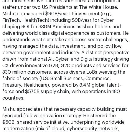
and most sensitive data treasure chest as nonpolitical
staffer under two US Presidents at The White House.
Mishu co-managed $90B/year IT investment (e.g.,
FinTech, HealthTech) including $9B/year for Cyber
shaping ROI for 330M Americans as shareholders and
delivering world class digital experience as customers. He
understands what’s at stake and cross sector challenges,
having managed the data, investment, and policy flow
between government and industry. A distinct perspective
drawn from national AI, Cyber, and Digital strategy driving
CX-driven innovative G2B, G2C products and services for
330 million customers, across diverse LoBs weaving the
fabric of society (U.S. Small Business, Commerce,
Treasury, Healthcare), powered by 3.4M global talent-
force and $575B supply chain, with operations in 180
countries.
Mishu appreciates that necessary capacity building must
sync and follow innovation strategy. He steered the
$50B, shared service initiative, underpinning worldwide
modernization (mix of cloud, cybersecurity, network,