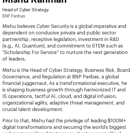
Head of Cyber Strategy
BNP Paribas
Mishu believes Cyber Security is a global imperative and
dependent on conducive private and public sector
partnership, receptive legislation, investment in R&D
(e.g., AI, Quantum), and commitment to STEM such as
“Scholarship For Service” to nurture the next generation
of leaders.
Mishu is the Head of Cyber Strategy, Business Risk, Board
Governance, and Regulation at BNP Paribas, a global
financial juggernaut. As a transformational executive, he
is shaping business growth through harmonized IT and
IS operations, tactful AI, cloud, and digital infusion,
organizational agility, adaptive threat management, and
crucial talent development.
Prior to that, Mishu had the privilege of leading $100M+
digital transformations and securing the world’s biggest