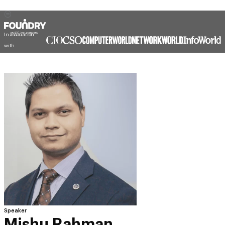
In association
with
Speaker
Mishu Rahman