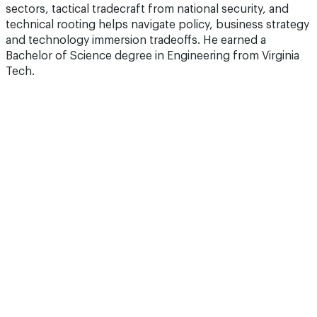
sectors, tactical tradecraft from national security, and
technical rooting helps navigate policy, business strategy
and technology immersion tradeoffs. He earned a
Bachelor of Science degree in Engineering from Virginia
Tech.