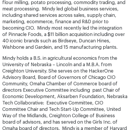
flour milling, potato processing, commodity trading, and
meat processing. Mindy led global business services,
including shared services across sales, supply chain,
marketing, ecommerce, finance and R&D prior to
becoming CIO. Mindy most recently led the integration
of Pinnacle Foods, a $11 billion acquisition including over
40 iconic brands such as Birdseye, Duncan Hines,
Wishbone and Gardein, and 15 manufacturing plants.
Mindy holds a B.S. in agricultural economics from the
University of Nebraska – Lincoln and a M.B.A. from
Creighton University. She serves on the HackerOne
Advisory Board, Board of Governors of Chicago CIO
Community, Omaha Chamber of Commerce board of
directors Executive Committee including past Chair of
Economic Development, Aksarben Foundation, Nebraska
Tech Collaborative: Executive Committee, CIO
Committee Chair and Tech Start-Up Committee, United
Way of the Midlands, Creighton College of Business
board of advisors, and has served on the Girls Inc. of
Omaha board of directors. Mindy is a member of Harvard