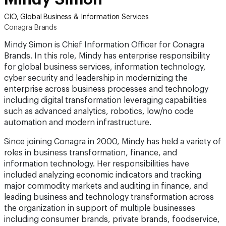
CIO, Global Business & Information Services
Conagra Brands
Mindy Simon is Chief Information Officer for Conagra
Brands. In this role, Mindy has enterprise responsibility
for global business services, information technology,
cyber security and leadership in modernizing the
enterprise across business processes and technology
including digital transformation leveraging capabilities
such as advanced analytics, robotics, low/no code
automation and modern infrastructure.
Since joining Conagra in 2000, Mindy has held a variety of
roles in business transformation, finance, and
information technology. Her responsibilities have
included analyzing economic indicators and tracking
major commodity markets and auditing in finance, and
leading business and technology transformation across
the organization in support of multiple businesses
including consumer brands, private brands, foodservice,