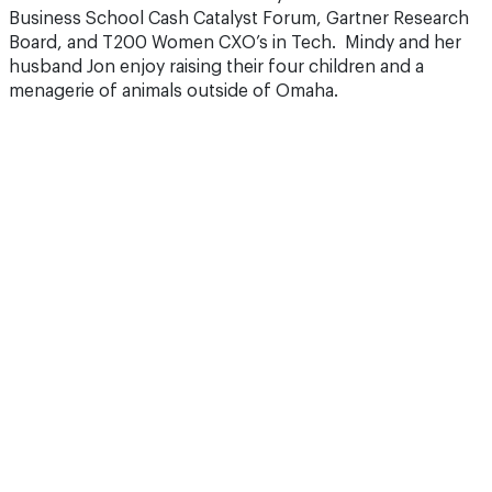
Business School Cash Catalyst Forum, Gartner Research
Board, and T200 Women CXO’s in Tech. Mindy and her
husband Jon enjoy raising their four children and a
menagerie of animals outside of Omaha.