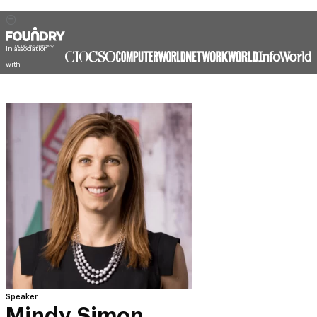
In association
with
Speaker
Mindy Simon