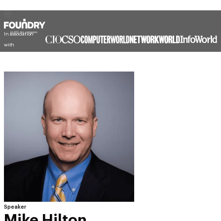
In association
with
Speaker
Mike Hilton