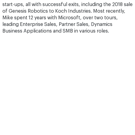
start-ups, all with successful exits, including the 2018 sale
of Genesis Robotics to Koch Industries. Most recently,
Mike spent 12 years with Microsoft, over two tours,
leading Enterprise Sales, Partner Sales, Dynamics
Business Applications and SMB in various roles.