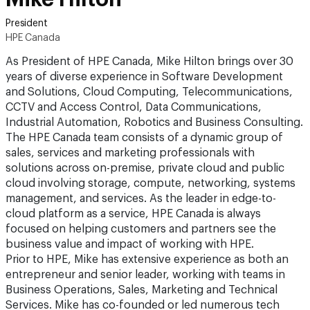
President
HPE Canada
As President of HPE Canada, Mike Hilton brings over 30
years of diverse experience in Software Development
and Solutions, Cloud Computing, Telecommunications,
CCTV and Access Control, Data Communications,
Industrial Automation, Robotics and Business Consulting.
The HPE Canada team consists of a dynamic group of
sales, services and marketing professionals with
solutions across on-premise, private cloud and public
cloud involving storage, compute, networking, systems
management, and services. As the leader in edge-to-
cloud platform as a service, HPE Canada is always
focused on helping customers and partners see the
business value and impact of working with HPE.
Prior to HPE, Mike has extensive experience as both an
entrepreneur and senior leader, working with teams in
Business Operations, Sales, Marketing and Technical
Services. Mike has co-founded or led numerous tech