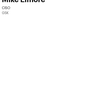
CISO
GSK