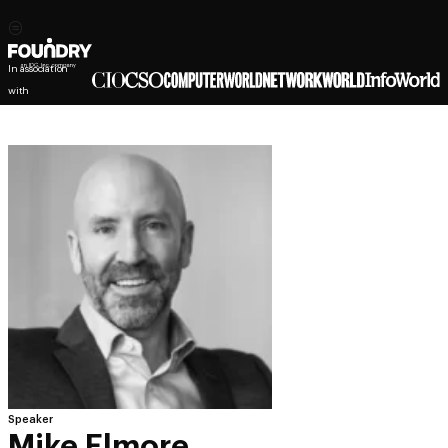
In association
with
Speaker
Mike Elmore