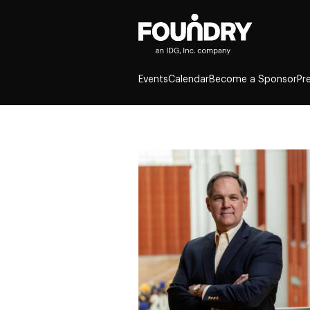
Events
Calendar
Become a Sponsor
Pr