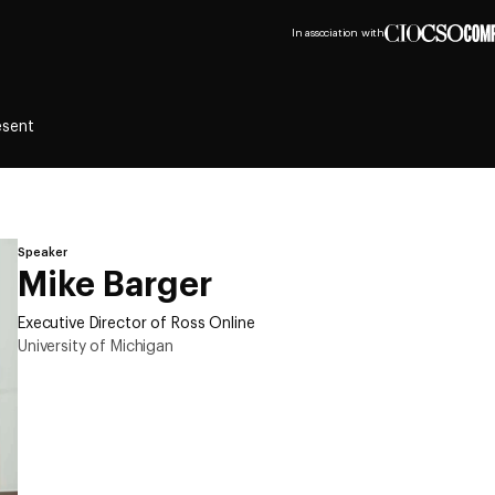
In association with
esent
Speaker
Mike Barger
Executive Director of Ross Online
University of Michigan