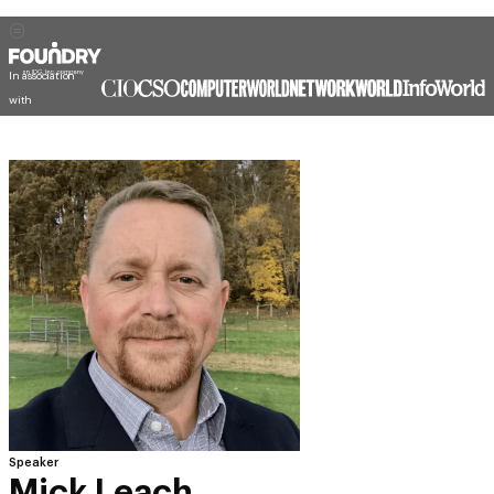
In association
with
Speaker
Mick Leach