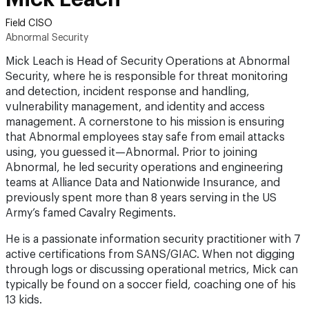
Field CISO
Abnormal Security
Mick Leach is Head of Security Operations at Abnormal
Security, where he is responsible for threat monitoring
and detection, incident response and handling,
vulnerability management, and identity and access
management. A cornerstone to his mission is ensuring
that Abnormal employees stay safe from email attacks
using, you guessed it—Abnormal. Prior to joining
Abnormal, he led security operations and engineering
teams at Alliance Data and Nationwide Insurance, and
previously spent more than 8 years serving in the US
Army’s famed Cavalry Regiments.
He is a passionate information security practitioner with 7
active certifications from SANS/GIAC. When not digging
through logs or discussing operational metrics, Mick can
typically be found on a soccer field, coaching one of his
13 kids.