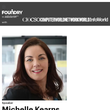
In association
with
Speaker
Michelle Kearns