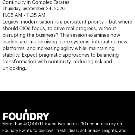
Continuity in Complex Estates
Thursday, September 24, 2026
11:05 AM - 11:35 AM
Legacy modernisation is a persistent priority – but where
should CIOs focus, to drive real progress, without
disrupting the business? This session examines how
leaders are modernising core systems, integrating new
platforms and increasing agility while maintaining
stability. Expect pragmatic approaches to balancing
transformation with continuity, reducing risk and
unlocking…
More than 40,000 IT executives across 30+ countries rely on
Foundry Events to discover fresh ideas, actionable insights, and