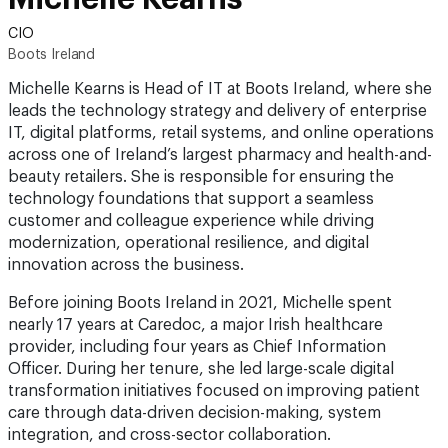
CIO
Boots Ireland
Michelle Kearns is Head of IT at Boots Ireland, where she
leads the technology strategy and delivery of enterprise
IT, digital platforms, retail systems, and online operations
across one of Ireland’s largest pharmacy and health-and-
beauty retailers. She is responsible for ensuring the
technology foundations that support a seamless
customer and colleague experience while driving
modernization, operational resilience, and digital
innovation across the business.
Before joining Boots Ireland in 2021, Michelle spent
nearly 17 years at Caredoc, a major Irish healthcare
provider, including four years as Chief Information
Officer. During her tenure, she led large-scale digital
transformation initiatives focused on improving patient
care through data-driven decision-making, system
integration, and cross-sector collaboration.