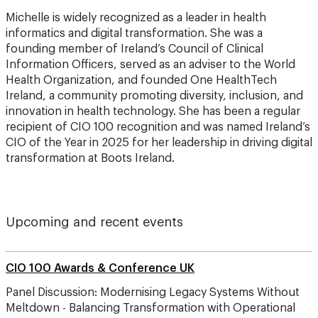
Michelle is widely recognized as a leader in health
informatics and digital transformation. She was a
founding member of Ireland’s Council of Clinical
Information Officers, served as an adviser to the World
Health Organization, and founded One HealthTech
Ireland, a community promoting diversity, inclusion, and
innovation in health technology. She has been a regular
recipient of CIO 100 recognition and was named Ireland’s
CIO of the Year in 2025 for her leadership in driving digital
transformation at Boots Ireland.
Upcoming and recent events
CIO 100 Awards & Conference UK
Panel Discussion: Modernising Legacy Systems Without
Meltdown - Balancing Transformation with Operational