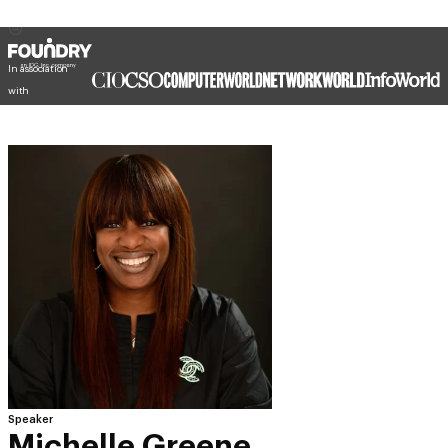
In association
with
Speaker
Michelle Greene