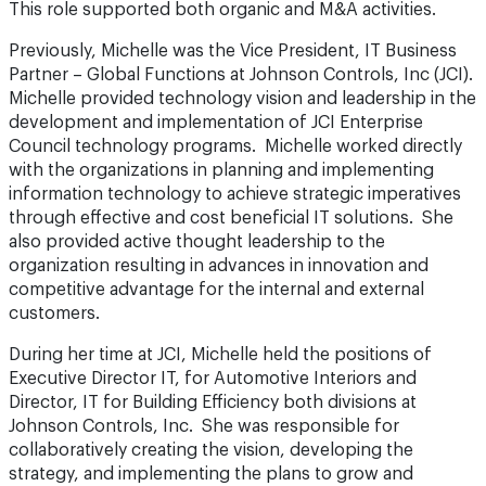
This role supported both organic and M&A activities.
Previously, Michelle was the Vice President, IT Business
Partner – Global Functions at Johnson Controls, Inc (JCI).
Michelle provided technology vision and leadership in the
development and implementation of JCI Enterprise
Council technology programs. Michelle worked directly
with the organizations in planning and implementing
information technology to achieve strategic imperatives
through effective and cost beneficial IT solutions. She
also provided active thought leadership to the
organization resulting in advances in innovation and
competitive advantage for the internal and external
customers.
During her time at JCI, Michelle held the positions of
Executive Director IT, for Automotive Interiors and
Director, IT for Building Efficiency both divisions at
Johnson Controls, Inc. She was responsible for
collaboratively creating the vision, developing the
strategy, and implementing the plans to grow and