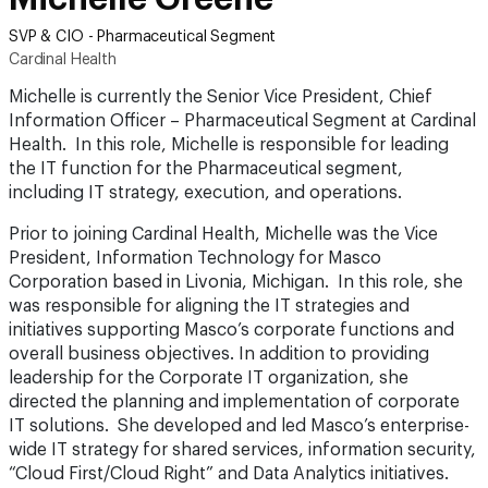
SVP & CIO - Pharmaceutical Segment
Cardinal Health
Michelle is currently the Senior Vice President, Chief
Information Officer – Pharmaceutical Segment at Cardinal
Health. In this role, Michelle is responsible for leading
the IT function for the Pharmaceutical segment,
including IT strategy, execution, and operations.
Prior to joining Cardinal Health, Michelle was the Vice
President, Information Technology for Masco
Corporation based in Livonia, Michigan. In this role, she
was responsible for aligning the IT strategies and
initiatives supporting Masco’s corporate functions and
overall business objectives. In addition to providing
leadership for the Corporate IT organization, she
directed the planning and implementation of corporate
IT solutions. She developed and led Masco’s enterprise-
wide IT strategy for shared services, information security,
“Cloud First/Cloud Right” and Data Analytics initiatives.