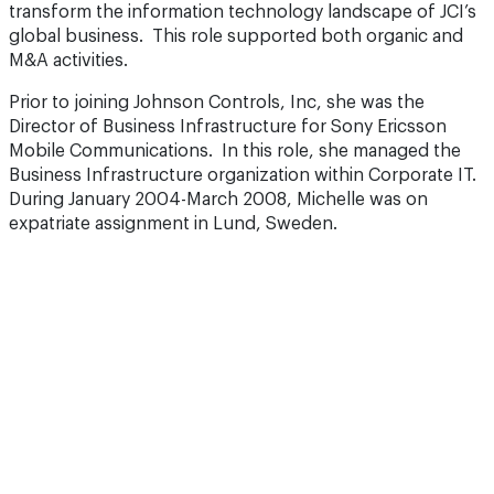
transform the information technology landscape of JCI’s
global business. This role supported both organic and
M&A activities.
Prior to joining Johnson Controls, Inc, she was the
Director of Business Infrastructure for Sony Ericsson
Mobile Communications. In this role, she managed the
Business Infrastructure organization within Corporate IT.
During January 2004-March 2008, Michelle was on
expatriate assignment in Lund, Sweden.