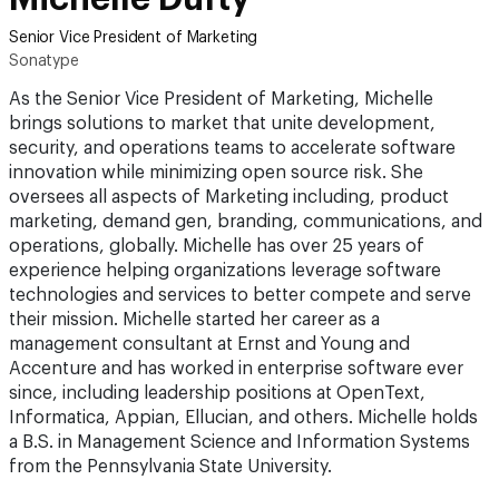
Senior Vice President of Marketing
Sonatype
As the Senior Vice President of Marketing, Michelle
brings solutions to market that unite development,
security, and operations teams to accelerate software
innovation while minimizing open source risk. She
oversees all aspects of Marketing including, product
marketing, demand gen, branding, communications, and
operations, globally. Michelle has over 25 years of
experience helping organizations leverage software
technologies and services to better compete and serve
their mission. Michelle started her career as a
management consultant at Ernst and Young and
Accenture and has worked in enterprise software ever
since, including leadership positions at OpenText,
Informatica, Appian, Ellucian, and others. Michelle holds
a B.S. in Management Science and Information Systems
from the Pennsylvania State University.