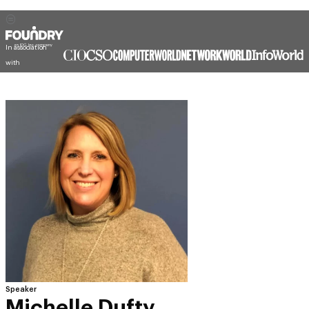
In association
with
Speaker
Michelle Dufty