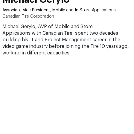
Associate Vice President, Mobile and In-Store Applications
Canadian Tire Corporation
Michael Gerylo, AVP of Mobile and Store
Applications with Canadian Tire, spent two decades
building his IT and Project Management career in the
video game industry before joining the Tire 10 years ago,
working in different capacities.