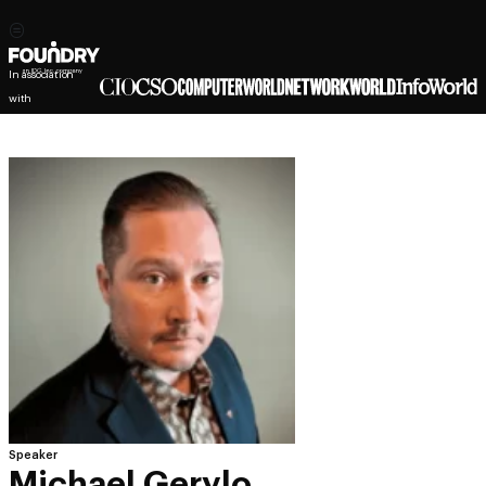
In association
with
Speaker
Michael Gerylo