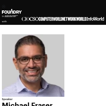
In association
with
Speaker
Michael Fraser