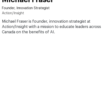
Founder, Innovation Strategist
Action/Insight
Michael Fraser is founder, innovation strategist at
Action/Insight with a mission to educate leaders across
Canada on the benefits of AI.