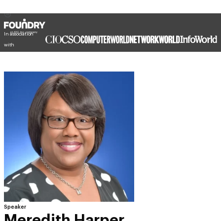
In association
with
Speaker
Meredith Harper