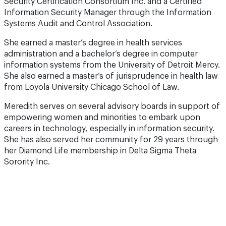
Security Certification Consortium Inc. and a Certified
Information Security Manager through the Information
Systems Audit and Control Association.
She earned a master’s degree in health services
administration and a bachelor’s degree in computer
information systems from the University of Detroit Mercy.
She also earned a master’s of jurisprudence in health law
from Loyola University Chicago School of Law.
Meredith serves on several advisory boards in support of
empowering women and minorities to embark upon
careers in technology, especially in information security.
She has also served her community for 29 years through
her Diamond Life membership in Delta Sigma Theta
Sorority Inc.