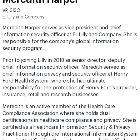
VP, CISO
Eli Lilly and Company
Meredith Harper serves as vice president and chief
information security officer at Eli Lilly and Company. She is
responsible for the company’s global information
security program.
Prior to joining Lilly in 2018 as senior director, deputy
chief information security officer, Meredith served as
chief information privacy and security officer at Henry
Ford Health System, where she had ultimate
responsibility for the protection of Henry Ford’s provider,
insurance, retail and research businesses.
Meredith is an active member of the Health Care
Compliance Association where she holds dual
certifications in healthcare compliance and privacy. She is
certified as a Healthcare Information Security & Privacy
Practitioner through the International Information System