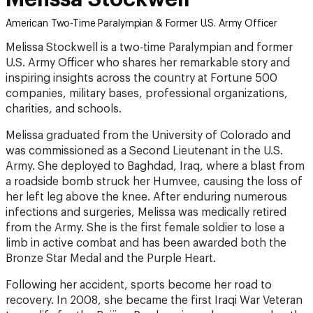
American Two-Time Paralympian & Former U.S. Army Officer
Melissa Stockwell is a two-time Paralympian and former
U.S. Army Officer who shares her remarkable story and
inspiring insights across the country at Fortune 500
companies, military bases, professional organizations,
charities, and schools.
Melissa graduated from the University of Colorado and
was commissioned as a Second Lieutenant in the U.S.
Army. She deployed to Baghdad, Iraq, where a blast from
a roadside bomb struck her Humvee, causing the loss of
her left leg above the knee. After enduring numerous
infections and surgeries, Melissa was medically retired
from the Army. She is the first female soldier to lose a
limb in active combat and has been awarded both the
Bronze Star Medal and the Purple Heart.
Following her accident, sports become her road to
recovery. In 2008, she became the first Iraqi War Veteran