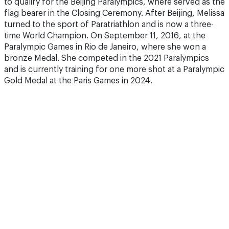
to qualify for the Beijing Paralympics, where served as the
flag bearer in the Closing Ceremony. After Beijing, Melissa
turned to the sport of Paratriathlon and is now a three-
time World Champion. On September 11, 2016, at the
Paralympic Games in Rio de Janeiro, where she won a
bronze Medal. She competed in the 2021 Paralympics
and is currently training for one more shot at a Paralympic
Gold Medal at the Paris Games in 2024.