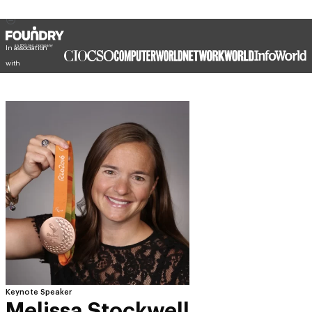
In association
with
Keynote Speaker
Melissa Stockwell