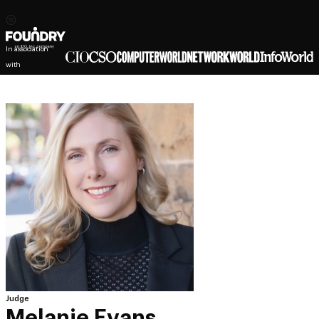
In association
with
Judge
Melanie Evans