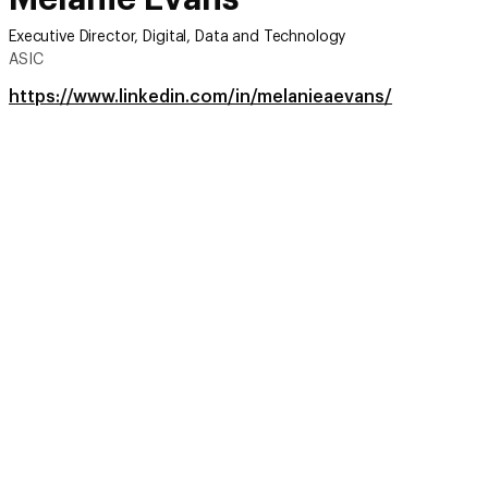
Executive Director, Digital, Data and Technology
ASIC
https://www.linkedin.com/in/melanieaevans/