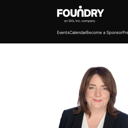
Events
Calendar
Become a Sponsor
Pr