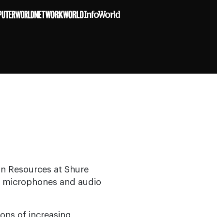
an Resources at Shure
of microphones and audio
ions of increasing