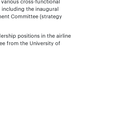
various cross-functional
, including the inaugural
ment Committee (strategy
rship positions in the airline
ee from the University of