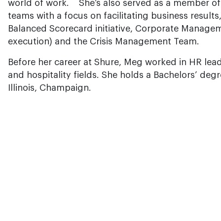
world of work. She’s also served as a member of 
teams with a focus on facilitating business results
Balanced Scorecard initiative, Corporate Manage
execution) and the Crisis Management Team.
Before her career at Shure, Meg worked in HR leade
and hospitality fields. She holds a Bachelors’ degr
Illinois, Champaign.