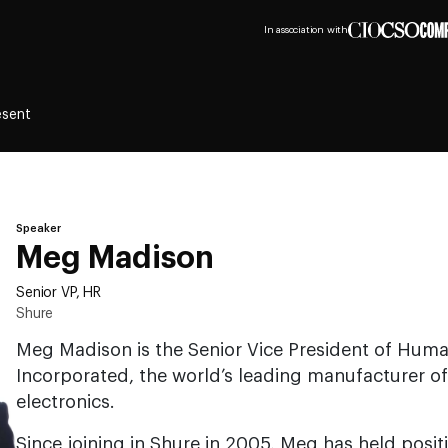
In association with
esent
Speaker
Meg Madison
Senior VP, HR
Shure
Meg Madison is the Senior Vice President of Hum
Incorporated, the world’s leading manufacturer 
electronics.
Since joining in Shure in 2005, Meg has held posit