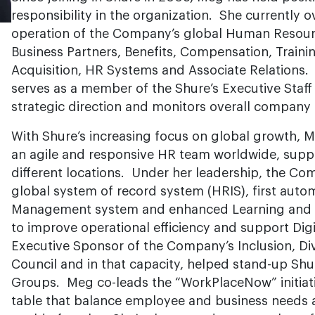
responsibility in the organization. She currently 
operation of the Company’s global Human Resourc
Business Partners, Benefits, Compensation, Train
Acquisition, HR Systems and Associate Relations.
serves as a member of the Shure’s Executive Staf
strategic direction and monitors overall company
With Shure’s increasing focus on global growth, Me
an agile and responsive HR team worldwide, suppo
different locations. Under her leadership, the Co
global system of record system (HRIS), first aut
Management system and enhanced Learning and A
to improve operational efficiency and support Dig
Executive Sponsor of the Company’s Inclusion, Div
Council and in that capacity, helped stand-up Shu
Groups. Meg co-leads the “WorkPlaceNow” initiativ
table that balance employee and business needs 