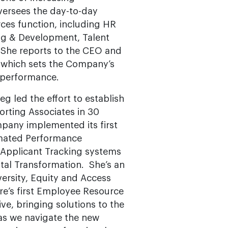
oversees the day-to-day
es function, including HR
ing & Development, Talent
 She reports to the CEO and
f which sets the Company’s
 performance.
g led the effort to establish
rting Associates in 30
mpany implemented its first
omated Performance
pplicant Tracking systems
ital Transformation. She’s an
ersity, Equity and Access
re’s first Employee Resource
e, bringing solutions to the
as we navigate the new