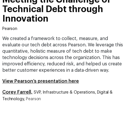
Technical Debt through
Innovation
Pearson
We created a framework to collect, measure, and
evaluate our tech debt across Pearson. We leverage this
quantitative, holistic measure of tech debt to make
technology decisions across the organization. This has
improved efficiency, reduced risk, and helped us create
better customer experiences in a data-driven way.
View Pearson’s presentation here
Corey Farrell,
SVP, Infrastructure & Operations, Digital &
Technology,
Pearson