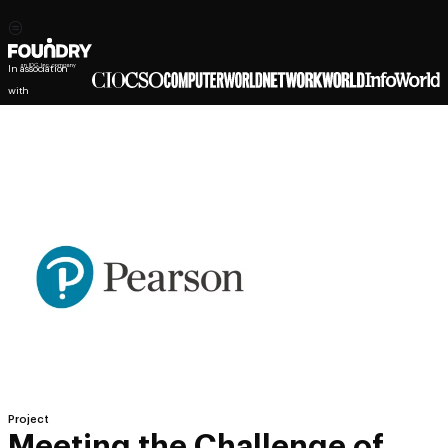
In association
with
Project
Meeting the Challenge of