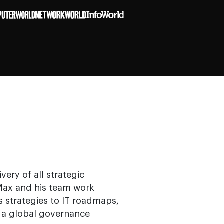
very of all strategic
. Max and his team work
ss strategies to IT roadmaps,
gh a global governance