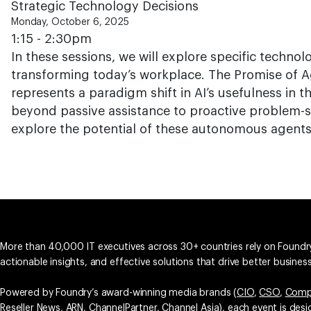
Strategic Technology Decisions
Monday, October 6, 2025
1:15 - 2:30pm
In these sessions, we will explore specific technol
transforming today’s workplace. The Promise of Ag
represents a paradigm shift in AI’s usefulness in 
beyond passive assistance to proactive problem-so
explore the potential of these autonomous agents 
More than 40,000 IT executives across 30+ countries rely on Foundry
actionable insights, and effective solutions that drive better busine
Powered by Foundry’s award-winning media brands (
CIO
,
CSO
,
Comp
Reseller News
,
ARN
,
ChannelPartner
,
Channel Asia
), each event is des