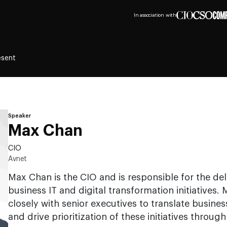
In association with
esent
Speaker
Max Chan
CIO
Avnet
Max Chan is the CIO and is responsible for the deli
business IT and digital transformation initiatives
closely with senior executives to translate busine
and drive prioritization of these initiatives throu