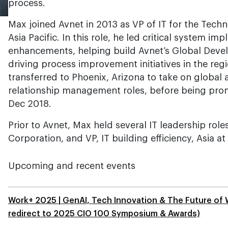
process.
Max joined Avnet in 2013 as VP of IT for the Techn
Asia Pacific. In this role, he led critical system i
enhancements, helping build Avnet’s Global Deve
driving process improvement initiatives in the reg
transferred to Phoenix, Arizona to take on global 
relationship management roles, before being promo
Dec 2018.
Prior to Avnet, Max held several IT leadership roles
Corporation, and VP, IT building efficiency, Asia a
Upcoming and recent events
Work+ 2025 | GenAI, Tech Innovation & The Future of 
redirect to 2025 CIO 100 Symposium & Awards)