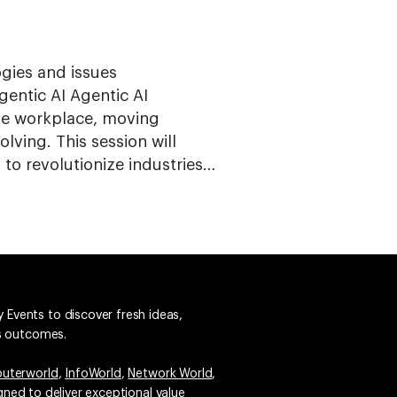
ogies and issues
entic AI Agentic AI
the workplace, moving
lving. This session will
to revolutionize industries…
 Events to discover fresh ideas,
ss outcomes.
uterworld
,
InfoWorld
,
Network World
,
igned to deliver exceptional value