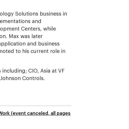
ology Solutions business in
mplementations and
lopment Centers, while
ion. Max was later
application and business
ted to his current role in
 including; CIO, Asia at VF
t Johnson Controls.
Work (event canceled, all pages