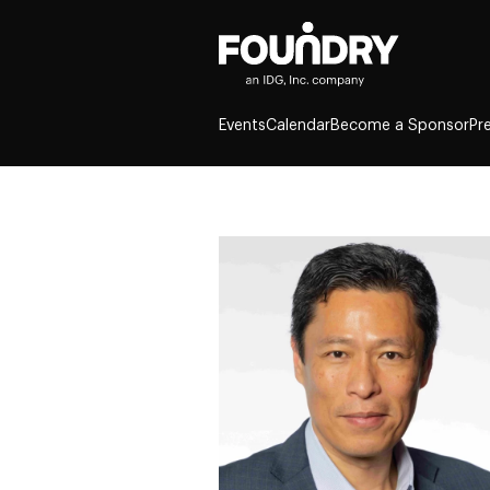
Events
Calendar
Become a Sponsor
Pr