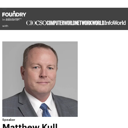
In association
with
Speaker
Matthew Kull