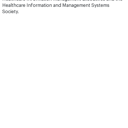
Healthcare Information and Management Systems
Society.