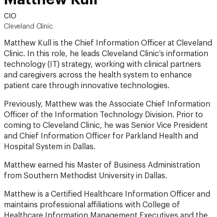
CIO
Cleveland Clinic
Matthew Kull is the Chief Information Officer at Cleveland
Clinic. In this role, he leads Cleveland Clinic’s information
technology (IT) strategy, working with clinical partners
and caregivers across the health system to enhance
patient care through innovative technologies.
Previously, Matthew was the Associate Chief Information
Officer of the Information Technology Division. Prior to
coming to Cleveland Clinic, he was Senior Vice President
and Chief Information Officer for Parkland Health and
Hospital System in Dallas.
Matthew earned his Master of Business Administration
from Southern Methodist University in Dallas.
Matthew is a Certified Healthcare Information Officer and
maintains professional affiliations with College of
Healthcare Information Management Executives and the