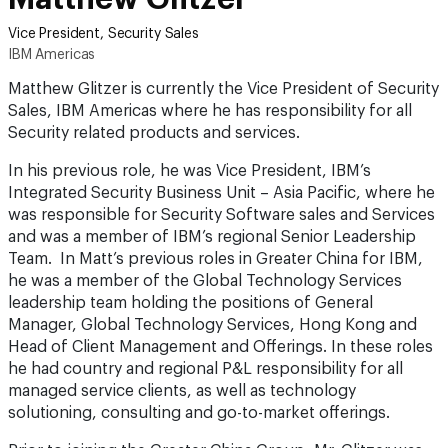
Vice President, Security Sales
IBM Americas
Matthew Glitzer is currently the Vice President of Security
Sales, IBM Americas where he has responsibility for all
Security related products and services.
In his previous role, he was Vice President, IBM’s
Integrated Security Business Unit – Asia Pacific, where he
was responsible for Security Software sales and Services
and was a member of IBM’s regional Senior Leadership
Team. In Matt’s previous roles in Greater China for IBM,
he was a member of the Global Technology Services
leadership team holding the positions of General
Manager, Global Technology Services, Hong Kong and
Head of Client Management and Offerings. In these roles
he had country and regional P&L responsibility for all
managed service clients, as well as technology
solutioning, consulting and go-to-market offerings.