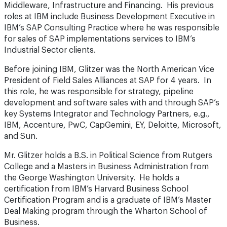
Middleware, Infrastructure and Financing. His previous
roles at IBM include Business Development Executive in
IBM’s SAP Consulting Practice where he was responsible
for sales of SAP implementations services to IBM’s
Industrial Sector clients.
Before joining IBM, Glitzer was the North American Vice
President of Field Sales Alliances at SAP for 4 years. In
this role, he was responsible for strategy, pipeline
development and software sales with and through SAP’s
key Systems Integrator and Technology Partners, e.g.,
IBM, Accenture, PwC, CapGemini, EY, Deloitte, Microsoft,
and Sun.
Mr. Glitzer holds a B.S. in Political Science from Rutgers
College and a Masters in Business Administration from
the George Washington University. He holds a
certification from IBM’s Harvard Business School
Certification Program and is a graduate of IBM’s Master
Deal Making program through the Wharton School of
Business.