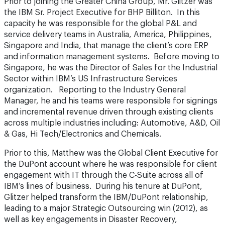
Prior to joining the Greater China Group, Mr. Glitzer was
the IBM Sr. Project Executive for BHP Billiton. In this
capacity he was responsible for the global P&L and
service delivery teams in Australia, America, Philippines,
Singapore and India, that manage the client’s core ERP
and information management systems. Before moving to
Singapore, he was the Director of Sales for the Industrial
Sector within IBM’s US Infrastructure Services
organization. Reporting to the Industry General
Manager, he and his teams were responsible for signings
and incremental revenue driven through existing clients
across multiple industries including: Automotive, A&D, Oil
& Gas, Hi Tech/Electronics and Chemicals.
Prior to this, Matthew was the Global Client Executive for
the DuPont account where he was responsible for client
engagement with IT through the C-Suite across all of
IBM’s lines of business. During his tenure at DuPont,
Glitzer helped transform the IBM/DuPont relationship,
leading to a major Strategic Outsourcing win (2012), as
well as key engagements in Disaster Recovery,