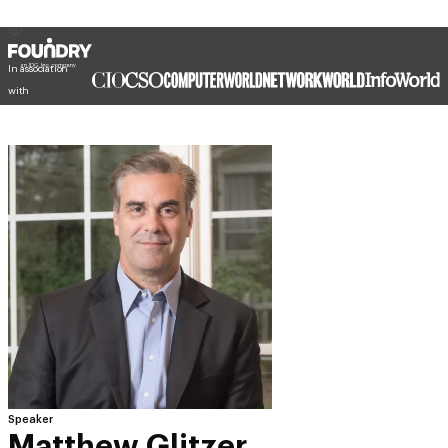
In association
with
Speaker
Matthew Glitzer