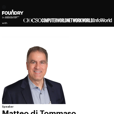
In association
with
Speaker
Matteo di Tommaso