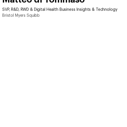
SVP, R&D, RWD & Digital Health Business Insights & Technology
Bristol Myers Squibb