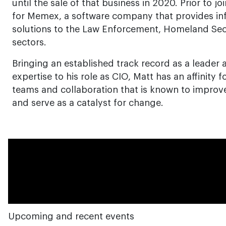
until the sale of that business in 2020. Prior to j
for Memex, a software company that provides 
solutions to the Law Enforcement, Homeland Secu
sectors.
Bringing an established track record as a leader
expertise to his role as CIO, Matt has an affinity f
teams and collaboration that is known to improve
and serve as a catalyst for change.
Upcoming and recent events