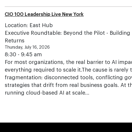
CIO 100 Leadership Live New York
Location: East Hub
Executive Roundtable: Beyond the Pilot - Building t
Returns
Thursday, July 16, 2026
8:30 - 9:45 am
For most organizations, the real barrier to AI impac
everything required to scale it.The cause is rarely 
fragmentation: disconnected tools, conflicting g
strategies that drift from real business goals. At 
running cloud-based AI at scale…