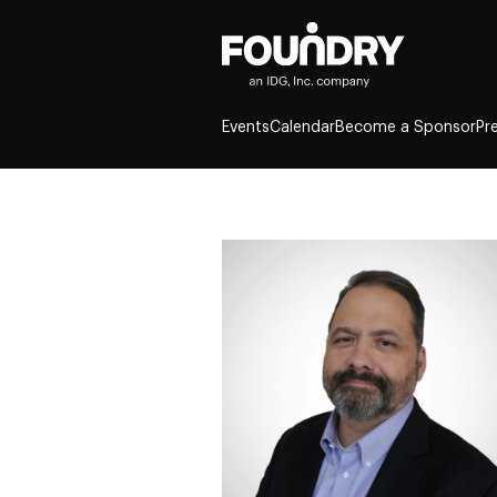
Events
Calendar
Become a Sponsor
Pr