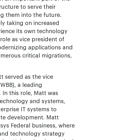
ucture to serve their
ng them into the future.
ly taking on increased
rience its own technology
role as vice president of
odernizing applications and
merous critical migrations,
t served as the vice
(WBB), a leading
In this role, Matt was
 technology and systems,
erprise IT systems to
ate development. Matt
isys Federal business, where
 and technology strategy