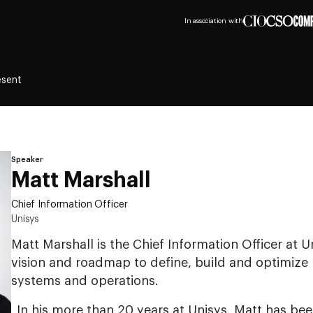
In association with
esent
Speaker
Matt Marshall
Chief Information Officer
Unisys
Matt Marshall is the Chief Information Officer at Un
vision and roadmap to define, build and optimize p
systems and operations.
In his more than 20 years at Unisys, Matt has bee