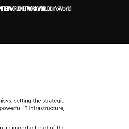
isys, setting the strategic
owerful IT infrastructure,
n an important part of the