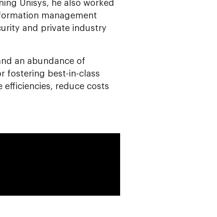
oining Unisys, he also worked
information management
rity and private industry
 and an abundance of
or fostering best-in-class
 efficiencies, reduce costs