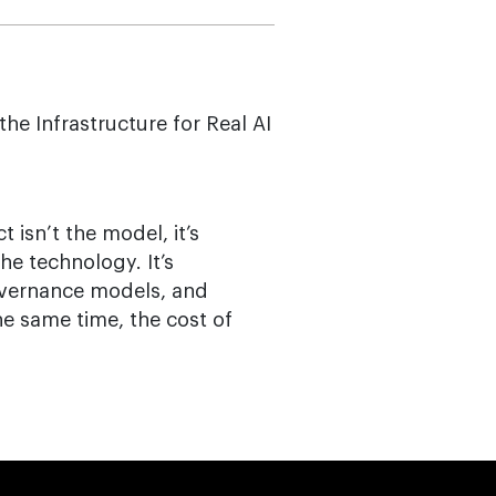
he Infrastructure for Real AI
t isn’t the model, it’s
the technology. It’s
overnance models, and
the same time, the cost of