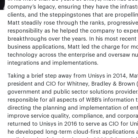
company’s legacy, ensuring they have the infrastr
clients, and the steppingstones that are propelli
Matt steadily rose through the ranks, progressive
responsibility as he helped the company to expe
breakthroughs over the years. In his most recent 
business applications, Matt led the charge for m
technology across the enterprise and oversaw nu
integrations and implementations.
Taking a brief step away from Unisys in 2014, Mat
president and CIO for Whitney, Bradley & Brown 
government and public sector solutions provider. 
responsible for all aspects of WBB’s information
directing the planning and implementation of ent
improve service quality, compliance, and corpor
returned to Unisys in 2016 to serve as CIO for Un
he developed long-term cloud-first applications