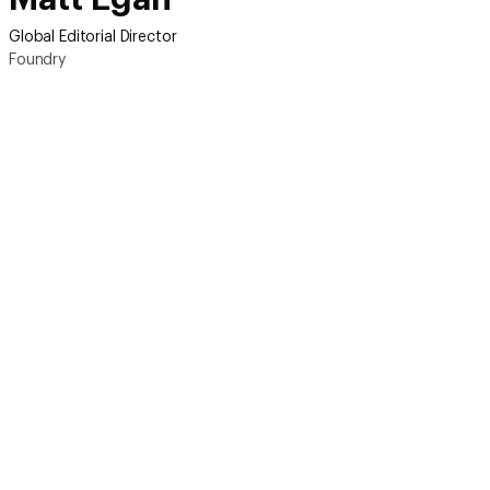
Global Editorial Director
Foundry