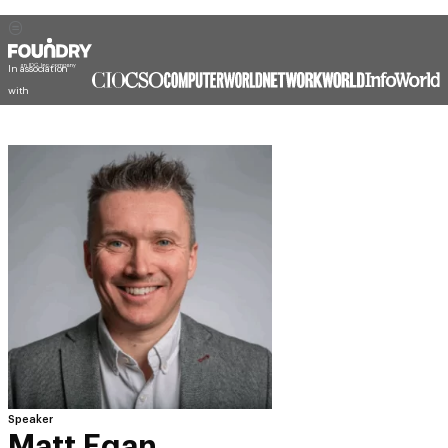
In association
with
Speaker
Matt Egan