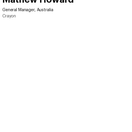
General Manager, Australia
Crayon