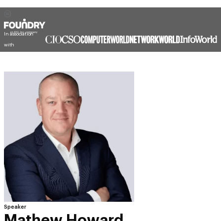
In association
with
Speaker
Mathew Howard