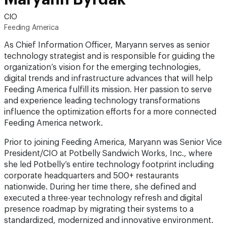
CIO
Feeding America
As Chief Information Officer, Maryann serves as senior
technology strategist and is responsible for guiding the
organization’s vision for the emerging technologies,
digital trends and infrastructure advances that will help
Feeding America fulfill its mission. Her passion to serve
and experience leading technology transformations
influence the optimization efforts for a more connected
Feeding America network.
Prior to joining Feeding America, Maryann was Senior Vice
President/CIO at Potbelly Sandwich Works, Inc., where
she led Potbelly’s entire technology footprint including
corporate headquarters and 500+ restaurants
nationwide. During her time there, she defined and
executed a three-year technology refresh and digital
presence roadmap by migrating their systems to a
standardized, modernized and innovative environment.