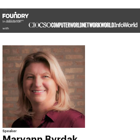
In association
with
Speaker
Maryann Byrdak