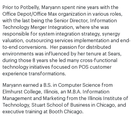
Prior to Potbelly, Maryann spent nine years with the
Office Depot/Office Max organization in various roles,
with the last being the Senior Director, Information
Technology Merger Integration, where she was
responsible for system integration strategy, synergy
valuation, outsourcing services implementation and end-
to-end conversions. Her passion for distributed
environments was influenced by her tenure at Sears,
during those 8 years she led many cross-functional
technology initiatives focused on POS customer
experience transformations.
Maryann earned a B.S. in Computer Science from
Elmhurst College, Illinois, an M.B.A. Information
Management and Marketing from the Illinois Institute of
Technology, Stuart School of Business in Chicago, and
executive training at Booth Chicago.