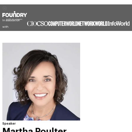
In association
with
Speaker
Martha Poulter