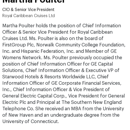
CIO & Senior Vice President
Royal Caribbean Cruises Ltd
Martha Poulter holds the position of Chief Information
Officer & Senior Vice President for Royal Caribbean
Cruises Ltd. Ms. Poulter is also on the board of
FirstGroup Plc, Norwalk Community College Foundation,
Inc. and Hispanic Federation, Inc. and Member of GE
Womens Network. Ms. Poulter previously occupied the
position of Chief Information Officer for GE Capital
Solutions, Chief Information Officer & Executive VP of
Starwood Hotels & Resorts Worldwide LLC, Chief
Information Officer of GE Corporate Financial Services,
Inc., Chief Information Officer & Vice President of
General Electric Capital Corp., Vice President for General
Electric Plc and Principal at The Southern New England
Telephone Co. She received an MBA from the University
of New Haven and an undergraduate degree from the
University of Connecticut.