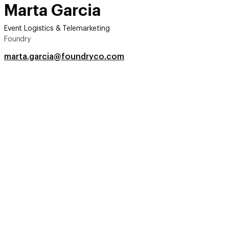
Marta Garcia
Event Logistics & Telemarketing
Foundry
marta.garcia@foundryco.com