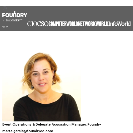
In association
with
Event Operations & Delegate Acquisition Manager, Foundry
marta.garcia@foundryco.com