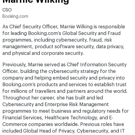
CSO
Booking.com
As Chief Security Officer, Marnie Wilking is responsible
for leading Booking.com’s Global Security and Fraud
programmes, including cybersecurity, fraud, risk
management, product software security, data privacy,
and physical and corporate security.
Previously, Marnie served as Chief Information Security
Officer, building the cybersecurity strategy for the
company and helping embed security and privacy into
Booking.com’s products and services to establish trust
for millions of travellers and partners around the world.
Throughout her career, she has built and led
Cybersecurity and Enterprise Risk Management
programmes to meet business and regulatory needs for
Financial Services, Healthcare Technology, and E-
Commerce companies worldwide. Previous roles have
included Global Head of Privacy, Cybersecurity, and IT