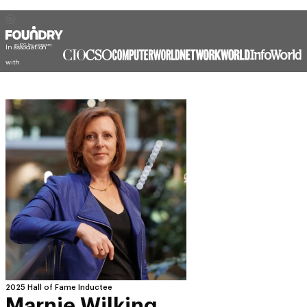
In association
with
2025 Hall of Fame Inductee
Marnie Wilking