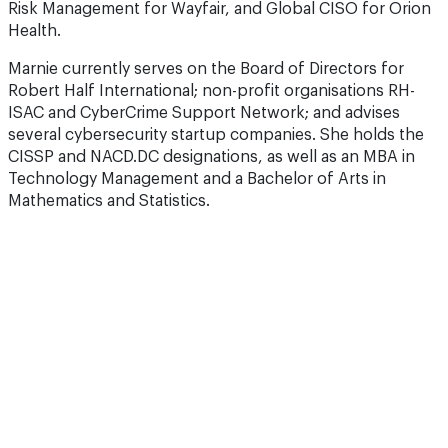
Risk Management for Wayfair, and Global CISO for Orion
Health.
Marnie currently serves on the Board of Directors for
Robert Half International; non-profit organisations RH-
ISAC and CyberCrime Support Network; and advises
several cybersecurity startup companies. She holds the
CISSP and NACD.DC designations, as well as an MBA in
Technology Management and a Bachelor of Arts in
Mathematics and Statistics.