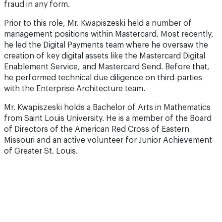
fraud in any form.
Prior to this role, Mr. Kwapiszeski held a number of
management positions within Mastercard. Most recently,
he led the Digital Payments team where he oversaw the
creation of key digital assets like the Mastercard Digital
Enablement Service, and Mastercard Send. Before that,
he performed technical due diligence on third-parties
with the Enterprise Architecture team.
Mr. Kwapiszeski holds a Bachelor of Arts in Mathematics
from Saint Louis University. He is a member of the Board
of Directors of the American Red Cross of Eastern
Missouri and an active volunteer for Junior Achievement
of Greater St. Louis.