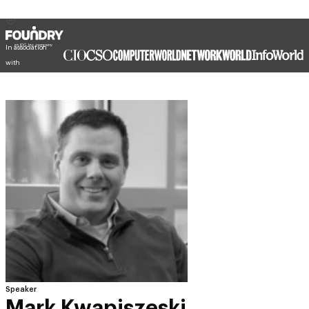
In association
with
Speaker
Mark Kwapiszeski