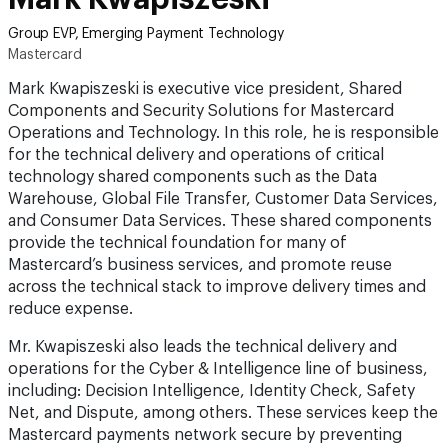
Group EVP, Emerging Payment Technology
Mastercard
Mark Kwapiszeski is executive vice president, Shared
Components and Security Solutions for Mastercard
Operations and Technology. In this role, he is responsible
for the technical delivery and operations of critical
technology shared components such as the Data
Warehouse, Global File Transfer, Customer Data Services,
and Consumer Data Services. These shared components
provide the technical foundation for many of
Mastercard’s business services, and promote reuse
across the technical stack to improve delivery times and
reduce expense.
Mr. Kwapiszeski also leads the technical delivery and
operations for the Cyber & Intelligence line of business,
including: Decision Intelligence, Identity Check, Safety
Net, and Dispute, among others. These services keep the
Mastercard payments network secure by preventing