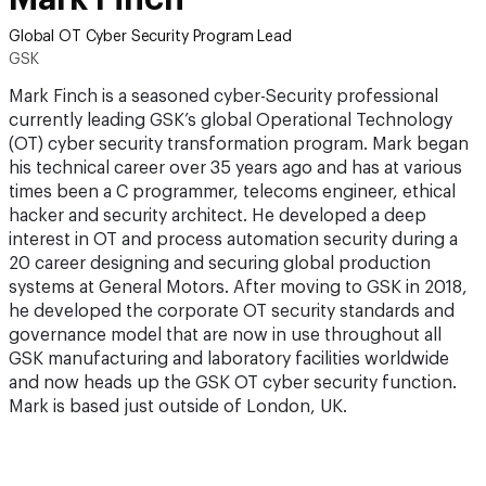
Global OT Cyber Security Program Lead
GSK
Mark Finch is a seasoned cyber-Security professional
currently leading GSK’s global Operational Technology
(OT) cyber security transformation program. Mark began
his technical career over 35 years ago and has at various
times been a C programmer, telecoms engineer, ethical
hacker and security architect. He developed a deep
interest in OT and process automation security during a
20 career designing and securing global production
systems at General Motors. After moving to GSK in 2018,
he developed the corporate OT security standards and
governance model that are now in use throughout all
GSK manufacturing and laboratory facilities worldwide
and now heads up the GSK OT cyber security function.
Mark is based just outside of London, UK.