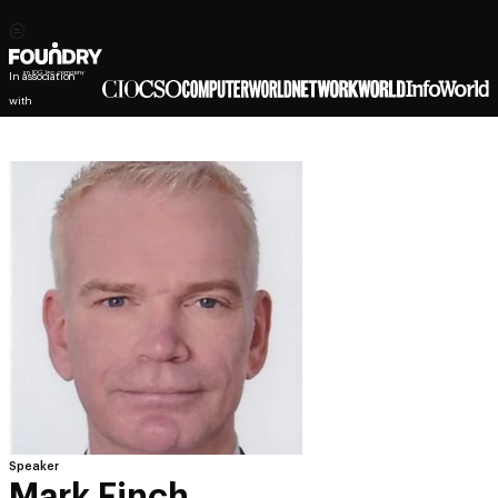
In association
with
Speaker
Mark Finch