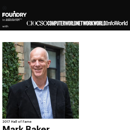
In association
with
2017 Hall of Fame
Mark Baker