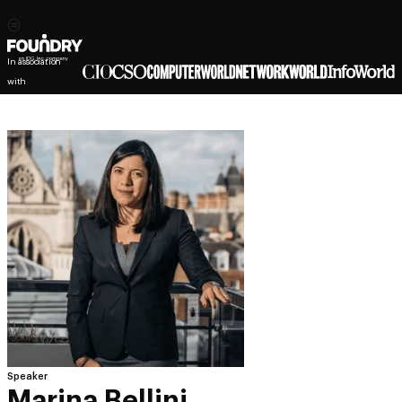
In association
with
Speaker
Marina Bellini