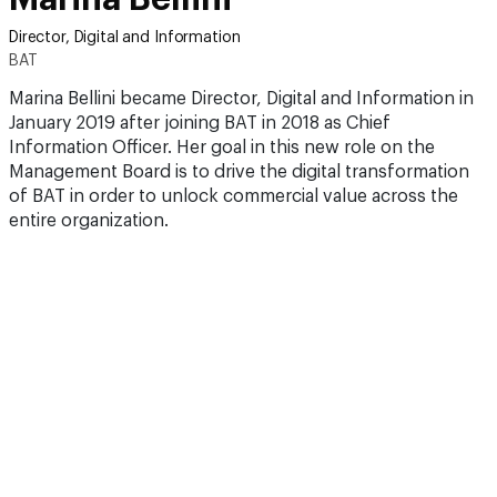
Director, Digital and Information
BAT
Marina Bellini became Director, Digital and Information in
January 2019 after joining BAT in 2018 as Chief
Information Officer. Her goal in this new role on the
Management Board is to drive the digital transformation
of BAT in order to unlock commercial value across the
entire organization.