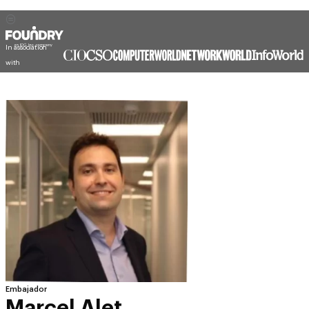
In association
with
Embajador
Marcel Alet