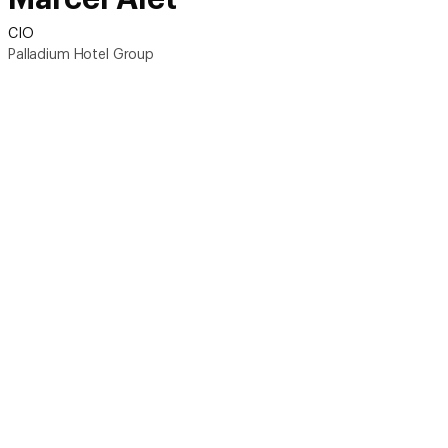
CIO
Palladium Hotel Group