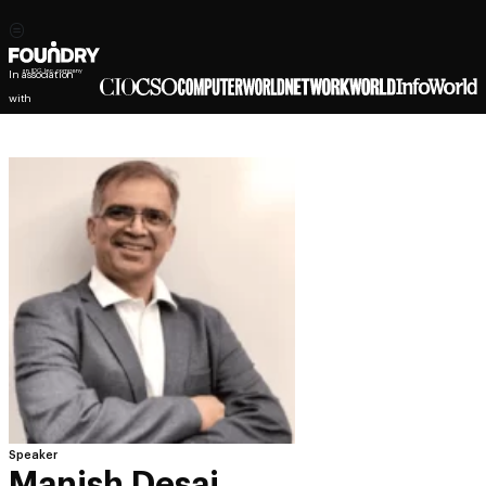
In association
with
Speaker
Manish Desai