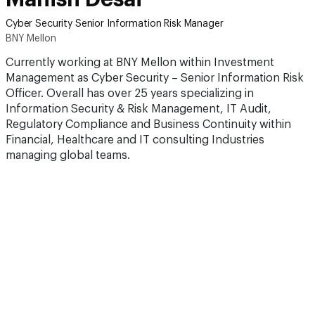
Cyber Security Senior Information Risk Manager
BNY Mellon
Currently working at BNY Mellon within Investment
Management as Cyber Security – Senior Information Risk
Officer. Overall has over 25 years specializing in
Information Security & Risk Management, IT Audit,
Regulatory Compliance and Business Continuity within
Financial, Healthcare and IT consulting Industries
managing global teams.