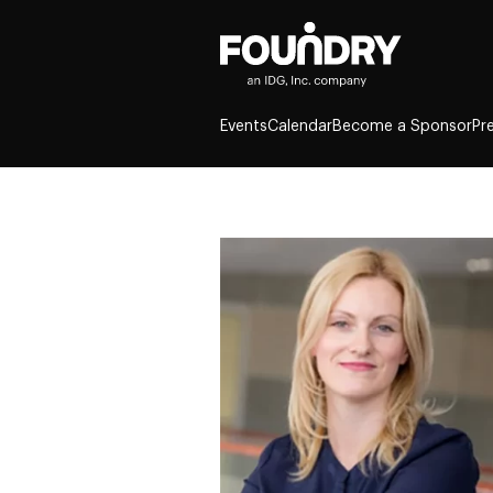
Events
Calendar
Become a Sponsor
Pr