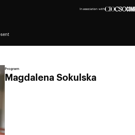
In association with
esent
Program
Magdalena Sokulska