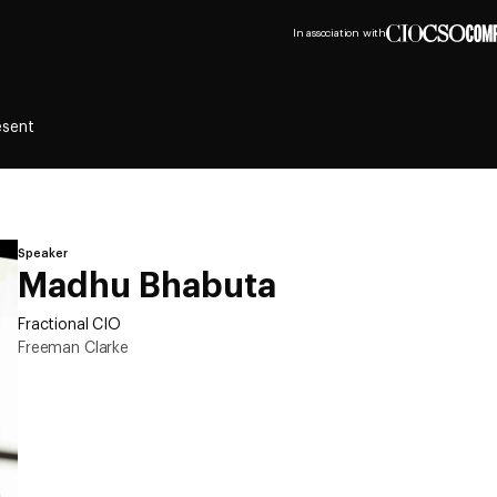
In association with
esent
Speaker
Madhu Bhabuta
Fractional CIO
Freeman Clarke