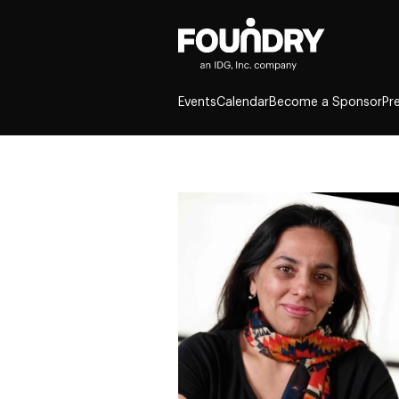
Events
Calendar
Become a Sponsor
Pr