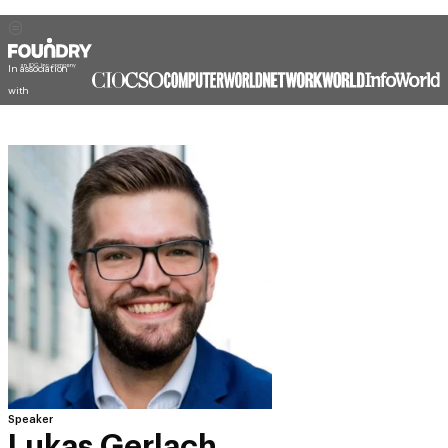
In association
with
Speaker
Lukas Gerlach