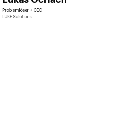
Problemlöser + CEO
LUKE Solutions