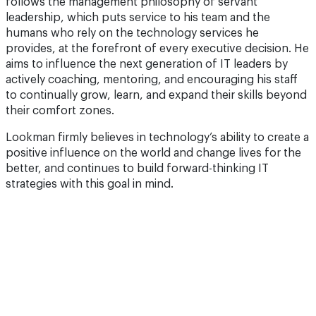
follows the management philosophy of servant
leadership, which puts service to his team and the
humans who rely on the technology services he
provides, at the forefront of every executive decision. He
aims to influence the next generation of IT leaders by
actively coaching, mentoring, and encouraging his staff
to continually grow, learn, and expand their skills beyond
their comfort zones.
Lookman firmly believes in technology’s ability to create a
positive influence on the world and change lives for the
better, and continues to build forward-thinking IT
strategies with this goal in mind.