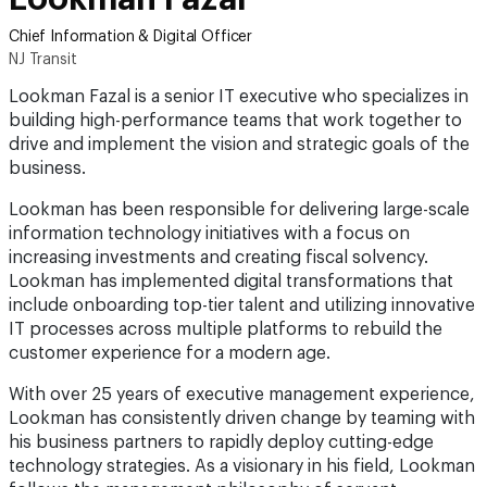
Chief Information & Digital Officer
NJ Transit
Lookman Fazal is a senior IT executive who specializes in
building high-performance teams that work together to
drive and implement the vision and strategic goals of the
business.
Lookman has been responsible for delivering large-scale
information technology initiatives with a focus on
increasing investments and creating fiscal solvency.
Lookman has implemented digital transformations that
include onboarding top-tier talent and utilizing innovative
IT processes across multiple platforms to rebuild the
customer experience for a modern age.
With over 25 years of executive management experience,
Lookman has consistently driven change by teaming with
his business partners to rapidly deploy cutting-edge
technology strategies. As a visionary in his field, Lookman