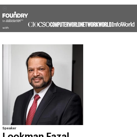
In association
with
Speaker
Lookman Fazal