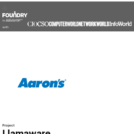
In association
with
Project
Llamaware