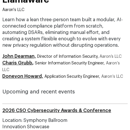
Aaron's LLC
Learn how a lean three-person team built a modular, AI-
connected compliance platform from scratch,
automating DSARs, eliminating manual effort, and
creating a system flexible enough to evolve with every
new privacy regulation without disrupting operations.
John Dearman,
Director of Information Security,
Aaron’s LLC
Charis Grubb
,
Senior Information Security Engineer,
Aaron’s
LLC
Donevon Howard,
Application Security Engineer,
Aaron’s LLC
Upcoming and recent events
2026 CSO Cybersecurity Awards & Conference
Location: Symphony Ballroom
Innovation Showcase