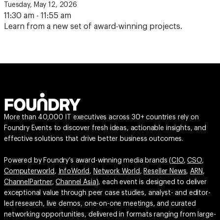
Tuesday, May 12, 2026
11:30 am - 11:55 am
Learn from a new set of award-winning projects.
More than 40,000 IT executives across 30+ countries rely on
Foundry Events to discover fresh ideas, actionable insights, and
effective solutions that drive better business outcomes.
Powered by Foundry’s award-winning media brands (
CIO
,
CSO
,
Computerworld
,
InfoWorld
,
Network World
,
Reseller News
,
ARN
,
ChannelPartner
,
Channel Asia
), each event is designed to deliver
exceptional value through peer case studies, analyst- and editor-
led research, live demos, one-on-one meetings, and curated
networking opportunities, delivered in formats ranging from large-