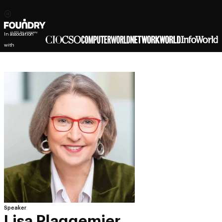
In association
with
Speaker
Lisa Plaggemier