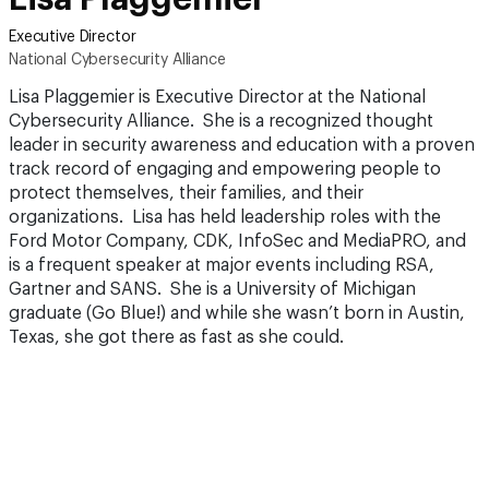
Executive Director
National Cybersecurity Alliance
Lisa Plaggemier is Executive Director at the National
Cybersecurity Alliance. She is a recognized thought
leader in security awareness and education with a proven
track record of engaging and empowering people to
protect themselves, their families, and their
organizations. Lisa has held leadership roles with the
Ford Motor Company, CDK, InfoSec and MediaPRO, and
is a frequent speaker at major events including RSA,
Gartner and SANS. She is a University of Michigan
graduate (Go Blue!) and while she wasn’t born in Austin,
Texas, she got there as fast as she could.