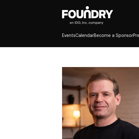
Events
Calendar
Become a Sponsor
Pr