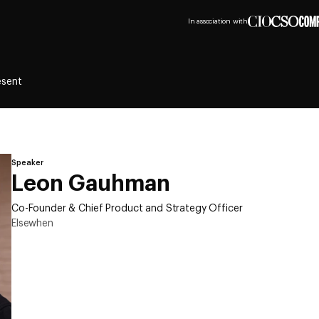
In association with
esent
Speaker
Leon Gauhman
Co-Founder & Chief Product and Strategy Officer
Elsewhen