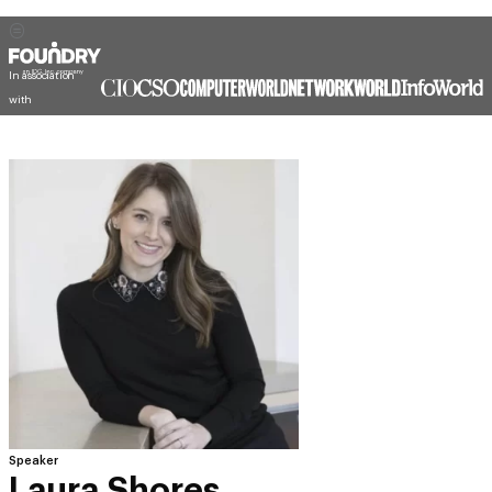
In association
with
Speaker
Laura Shores