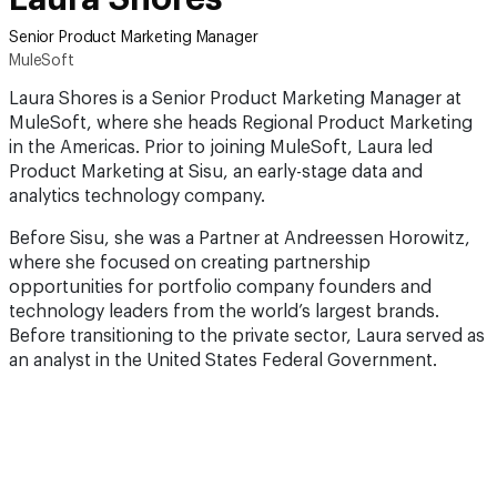
Senior Product Marketing Manager
MuleSoft
Laura Shores is a Senior Product Marketing Manager at
MuleSoft, where she heads Regional Product Marketing
in the Americas. Prior to joining MuleSoft, Laura led
Product Marketing at Sisu, an early-stage data and
analytics technology company.
Before Sisu, she was a Partner at Andreessen Horowitz,
where she focused on creating partnership
opportunities for portfolio company founders and
technology leaders from the world’s largest brands.
Before transitioning to the private sector, Laura served as
an analyst in the United States Federal Government.