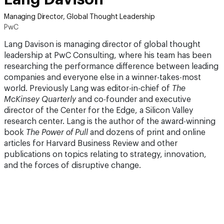
Managing Director, Global Thought Leadership
PwC
Lang Davison is managing director of global thought
leadership at PwC Consulting, where his team has been
researching the performance difference between leading
companies and everyone else in a winner-takes-most
world. Previously Lang was editor-in-chief of
The
McKinsey Quarterly
and co-founder and executive
director of the Center for the Edge, a Silicon Valley
research center. Lang is the author of the award-winning
book
The Power of Pull
and dozens of print and online
articles for Harvard Business Review and other
publications on topics relating to strategy, innovation,
and the forces of disruptive change.