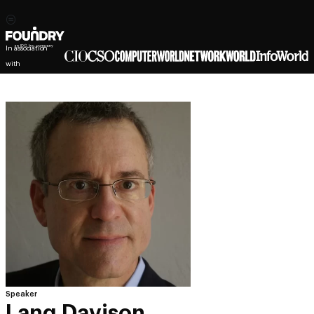
In association
with
Speaker
Lang Davison