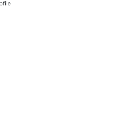
ofile