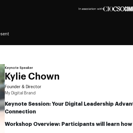
In association with
esent
Keynote Speaker
Kylie Chown
Founder & Director
My Digital Brand
Keynote Session: Your Digital Leadership Advant
Connection
Workshop Overview: Participants will learn how 