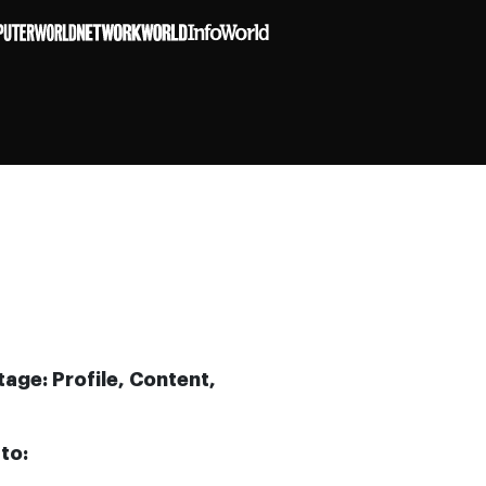
age: Profile, Content,
to: