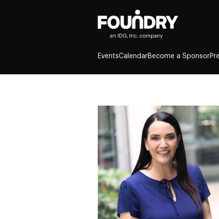
Events
Calendar
Become a Sponsor
Pr