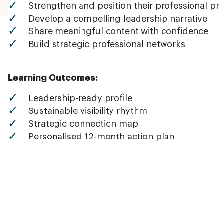
Strengthen and position their professional pr
Develop a compelling leadership narrative
Share meaningful content with confidence
Build strategic professional networks
Learning Outcomes:
Leadership-ready profile
Sustainable visibility rhythm
Strategic connection map
Personalised 12-month action plan