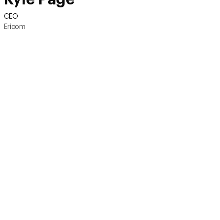
CEO
Ericom