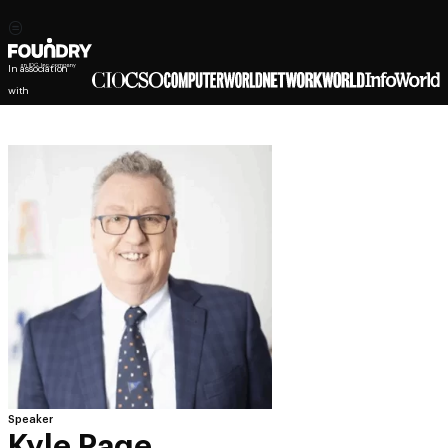
In association
with
Speaker
Kyle Page