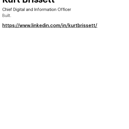
Chief Digital and Information Officer
Built.
https://www.linkedin.com/in/kurtbrissett/