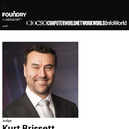
In association
with
Judge
Kurt Brissett