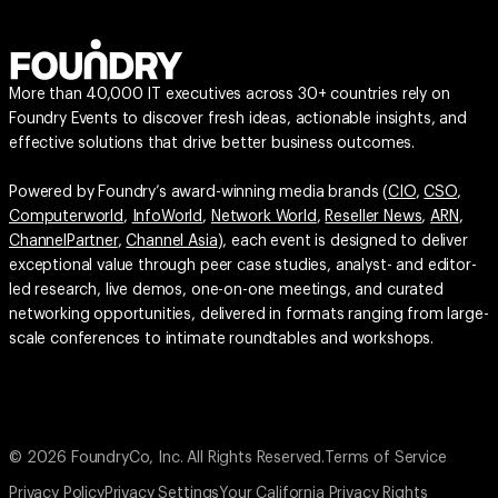
More than 40,000 IT executives across 30+ countries rely on
Foundry Events to discover fresh ideas, actionable insights, and
effective solutions that drive better business outcomes.
Powered by Foundry’s award-winning media brands (
CIO
,
CSO
,
Computerworld
,
InfoWorld
,
Network World
,
Reseller News
,
ARN
,
ChannelPartner
,
Channel Asia
), each event is designed to deliver
exceptional value through peer case studies, analyst- and editor-
led research, live demos, one-on-one meetings, and curated
networking opportunities, delivered in formats ranging from large-
scale conferences to intimate roundtables and workshops.
© 2026 FoundryCo, Inc. All Rights Reserved.
Terms of Service
Privacy Policy
Privacy Settings
Your California Privacy Rights