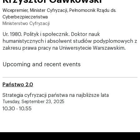
Wicepremier, Minister Cyfryzacji, Pełnomocnik Rządu ds.
Cyberbezpieczeństwa
Ministerstwo Cyfryzacji
Ur. 1980. Polityk i społecznik. Doktor nauk
humanistycznych i absolwent studiów podyplomowych z
zakresu prawa pracy na Uniwersytecie Warszawskim.
Upcoming and recent events
Państwo 2.0
Strategia cyfryzacji państwa na najbliższe lata
Tuesday, September 23, 2025
10.30 - 10.55