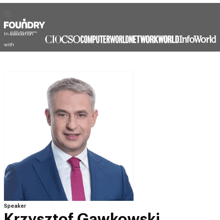
In association
with
Speaker
Krzysztof Gawkowski