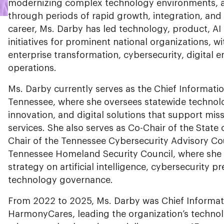
modernizing complex technology environments, a
through periods of rapid growth, integration, and
career, Ms. Darby has led technology, product, AI 
initiatives for prominent national organizations, w
enterprise transformation, cybersecurity, digital
operations.
Ms. Darby currently serves as the Chief Information
Tennessee, where she oversees statewide technolo
innovation, and digital solutions that support mis
services. She also serves as Co-Chair of the State
Chair of the Tennessee Cybersecurity Advisory Co
Tennessee Homeland Security Council, where she 
strategy on artificial intelligence, cybersecurity
technology governance.
From 2022 to 2025, Ms. Darby was Chief Informati
HarmonyCares, leading the organization’s techno