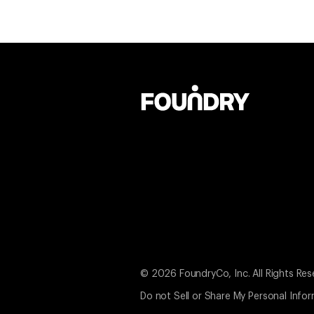
© 2026 FoundryCo, Inc. All Rights Res
Do not Sell or Share My Personal Info