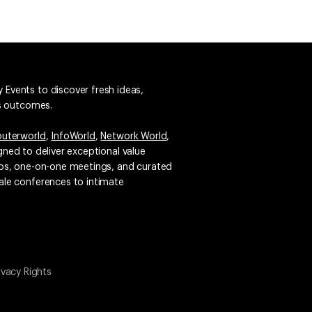
 Events to discover fresh ideas,
ss outcomes.
uterworld
,
InfoWorld
,
Network World
,
igned to deliver exceptional value
emos, one-on-one meetings, and curated
ale conferences to intimate
ivacy Rights