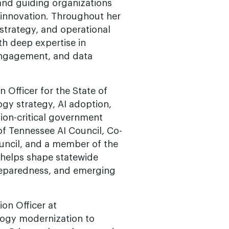
nd guiding organizations
 innovation. Throughout her
strategy, and operational
ith deep expertise in
 engagement, and data
 Officer for the State of
gy strategy, AI adoption,
sion-critical government
 of Tennessee AI Council, Co-
uncil, and a member of the
helps shape statewide
 preparedness, and emerging
on Officer at
logy modernization to