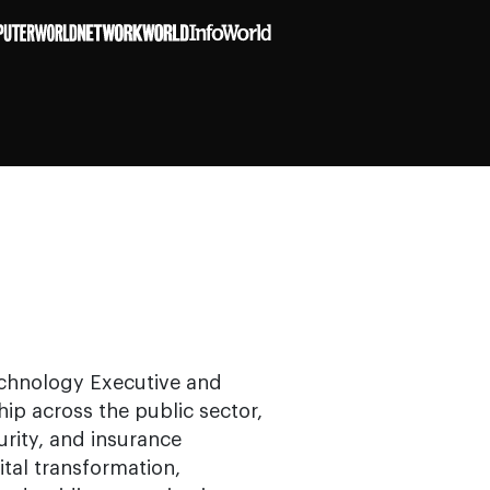
Technology Executive and
ip across the public sector,
urity, and insurance
ital transformation,