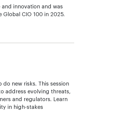
e and innovation and was
e Global CIO 100 in 2025.
 do new risks. This session
o address evolving threats,
mers and regulators. Learn
ty in high-stakes