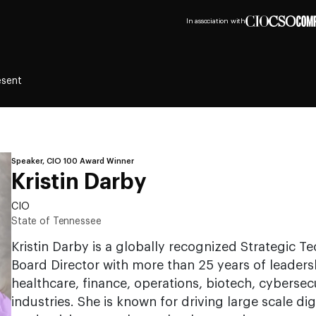
In association with
esent
Speaker, CIO 100 Award Winner
Kristin Darby
CIO
State of Tennessee
Kristin Darby is a globally recognized Strategic 
Board Director with more than 25 years of leadersh
healthcare, finance, operations, biotech, cybersec
industries. She is known for driving large scale dig