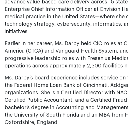
advance value-based care delivery across 15 states
Enterprise Chief Information Officer at Envision H
medical practice in the United States—where she d
technology strategy, cybersecurity, informatics, a
initiatives.
Earlier in her career, Ms. Darby held CIO roles at
America (CTCA) and Vanguard Health System, and 
progressive leadership roles with Fresenius Medic
operations across approximately 2,300 facilities n
Ms. Darby’s board experience includes service on 
the Federal Home Loan Bank of Cincinnati, Addgen
organizations. She is a Certified Director with NA
Certified Public Accountant, and a Certified Frau
bachelor’s degree in Accounting and Management
the University of South Florida and an MBA from 
Oxfordshire, England.