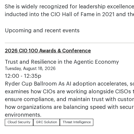
She is widely recognized for leadership excellenc
inducted into the CIO Hall of Fame in 2021 and th
Upcoming and recent events
2026 CIO 100 Awards & Conference
Trust and Resilience in the Agentic Economy
Tuesday, August 18, 2026
12:00 - 12:35p
Ryder Cup Ballroom As AI adoption accelerates, so
examines how CIOs are working alongside CISOs t
ensure compliance, and maintain trust with custo
how organizations are balancing speed with securi
environments.
Cloud Security
GRC Solution
Threat Intelligence