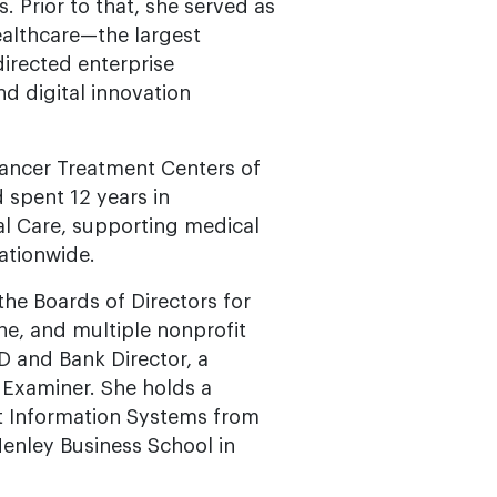
. Prior to that, she served as
ealthcare—the largest
irected enterprise
nd digital innovation
 Cancer Treatment Centers of
spent 12 years in
al Care, supporting medical
ationwide.
the Boards of Directors for
e, and multiple nonprofit
CD and Bank Director, a
d Examiner. She holds a
 Information Systems from
Henley Business School in