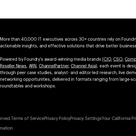
More than 40,000 IT executives across 30+ countries rely on Foundry
actionable insights, and effective solutions that drive better busine
Powered by Foundry’s award-winning media brands (
CIO
,
CSO
,
Comp
Reseller News
,
ARN
,
ChannelPartner
,
Channel Asia
), each event is des
through peer case studies, analyst- and editor-led research, live d
networking opportunities, delivered in formats ranging from large-sc
roundtables and workshops.
erved.
Terms of Service
Privacy Policy
Privacy Settings
Your California Pr
rmation