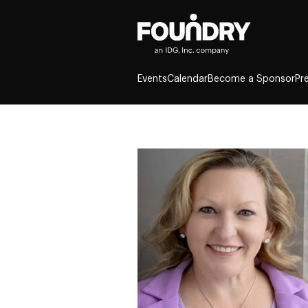
Events
Calendar
Become a Sponsor
Pr