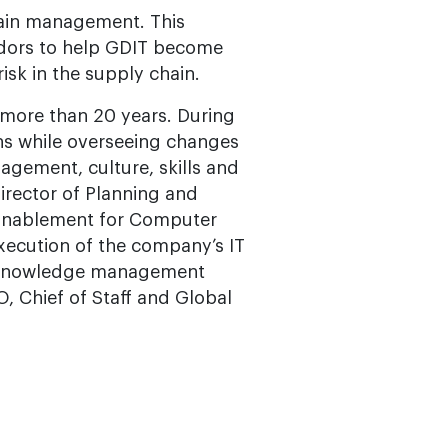
chain management. This
endors to help GDIT become
isk in the supply chain.
s more than 20 years. During
ons while overseeing changes
agement, culture, skills and
Director of Planning and
y Enablement for Computer
xecution of the company’s IT
d knowledge management
O, Chief of Staff and Global
s