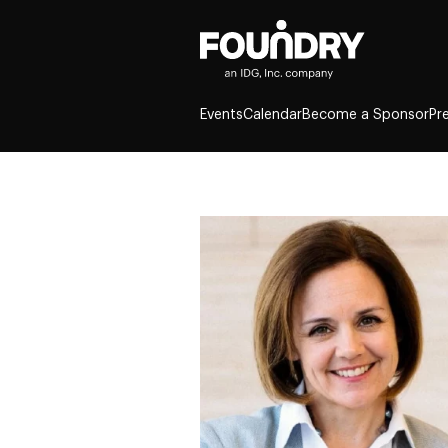
Events
Calendar
Become a Sponsor
Pr