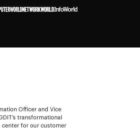
rmation Officer and Vice
 GDIT’s transformational
s center for our customer