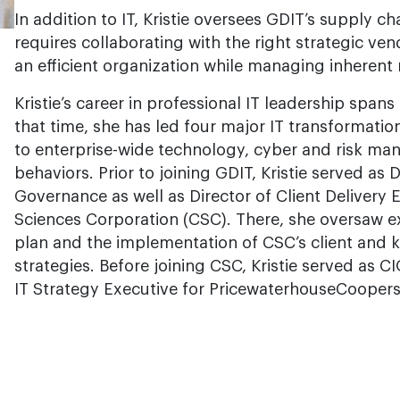
In addition to IT, Kristie oversees GDIT’s supply 
requires collaborating with the right strategic v
an efficient organization while managing inherent r
Kristie’s career in professional IT leadership span
that time, she has led four major IT transformati
to enterprise-wide technology, cyber and risk man
behaviors. Prior to joining GDIT, Kristie served as 
Governance as well as Director of Client Deliver
Sciences Corporation (CSC). There, she oversaw e
plan and the implementation of CSC’s client an
strategies. Before joining CSC, Kristie served as CI
IT Strategy Executive for PricewaterhouseCooper