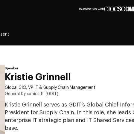
In association with
esent
Speaker
Kristie Grinnell
Global CIO, VP IT & Supply Chain Management
General Dynamics IT (GDIT)
Kristie Grinnell serves as GDIT’s Global Chief Info
President for Supply Chain. In this role, she leads
enterprise IT strategic plan and IT Shared Service
base.