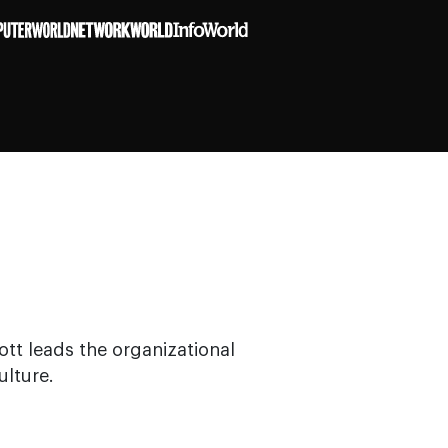
ott leads the organizational
ulture.