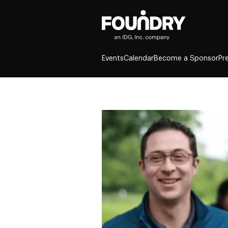
Events
Calendar
Become a Sponsor
Pr