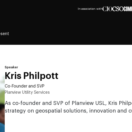
In association with
esent
Speaker
Kris Philpott
Co-Founder and SVP
Planview Utility Services
As co-founder and SVP of Planview USL, Kris Philp
strategy on geospatial solutions, innovation and c