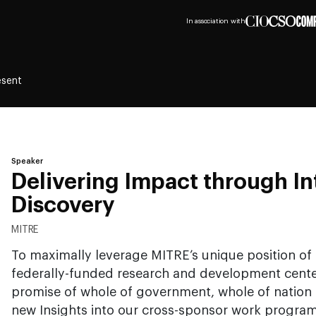
In association with
esent
Speaker
Delivering Impact through In
Discovery
MITRE
To maximally leverage MITRE’s unique position of
federally-funded research and development center
promise of whole of government, whole of nation
new Insights into our cross-sponsor work progra