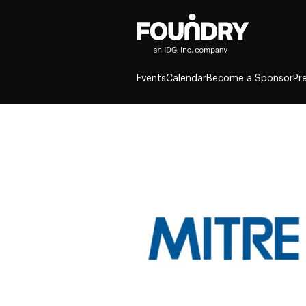
Events
Calendar
Become a Sponsor
Pr