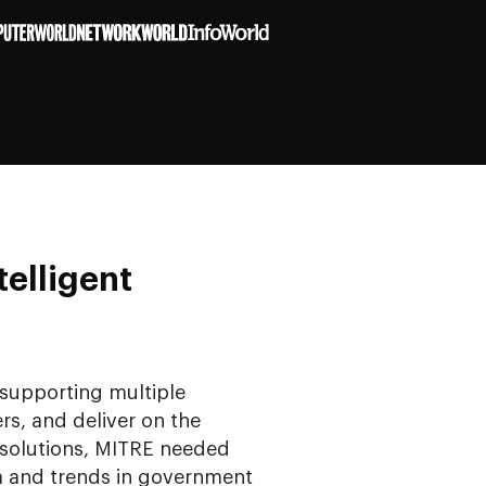
telligent
 supporting multiple
s, and deliver on the
 solutions, MITRE needed
m and trends in government