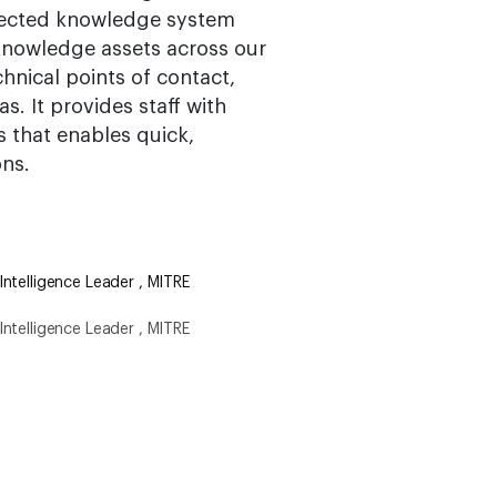
nnected knowledge system
knowledge assets across our
nical points of contact,
s. It provides staff with
s that enables quick,
ons.
ntelligence Leader , MITRE
ntelligence Leader , MITRE