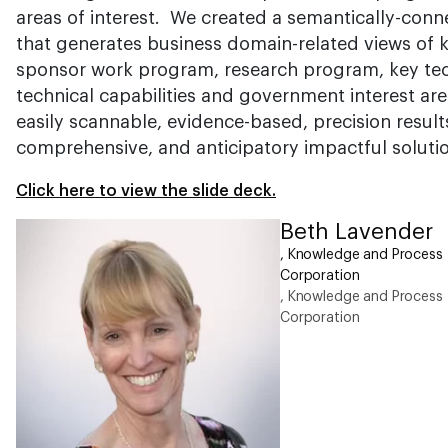
areas of interest. We created a semantically-co
that generates business domain-related views of 
sponsor work program, research program, key tech
technical capabilities and government interest area
easily scannable, evidence-based, precision result
comprehensive, and anticipatory impactful soluti
Click here to view the slide deck.
Beth Lavender
, Knowledge and Process I
Corporation
, Knowledge and Process I
Corporation